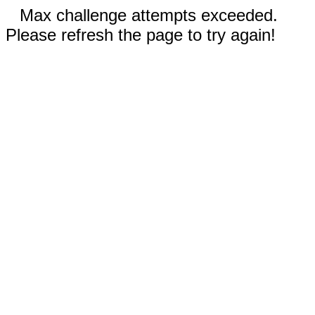
Max challenge attempts exceeded.
Please refresh the page to try again!