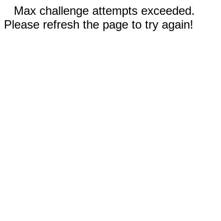
Max challenge attempts exceeded.
Please refresh the page to try again!