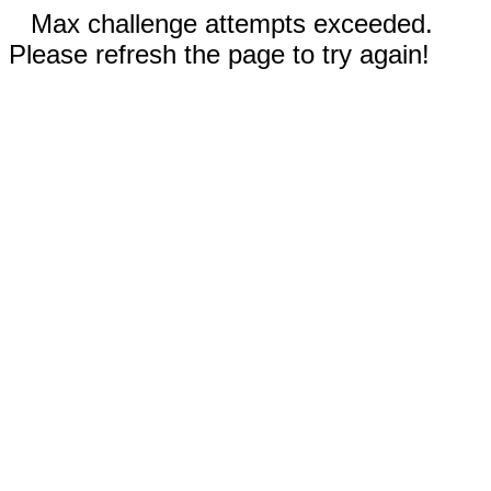
Max challenge attempts exceeded.
Please refresh the page to try again!