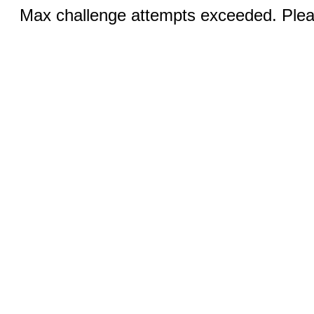
Max challenge attempts exceeded. Pleas