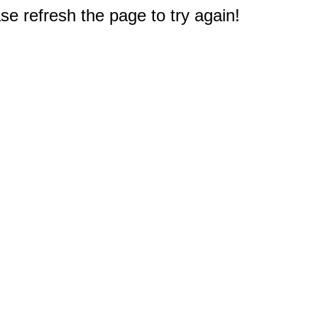
e refresh the page to try again!