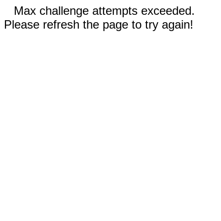
Max challenge attempts exceeded.
Please refresh the page to try again!