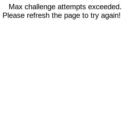
Max challenge attempts exceeded.
Please refresh the page to try again!