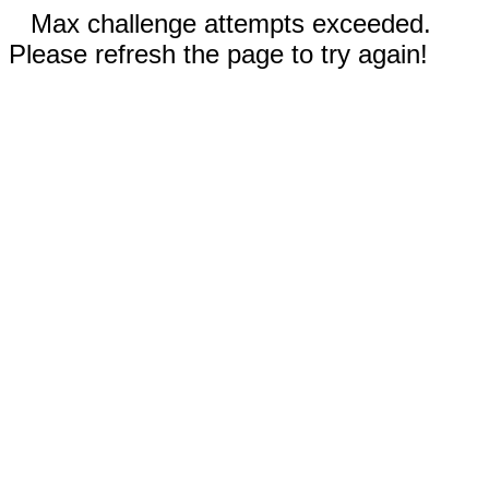
Max challenge attempts exceeded.
Please refresh the page to try again!