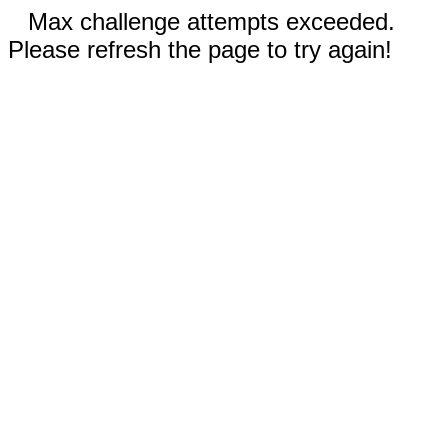
Max challenge attempts exceeded.
Please refresh the page to try again!