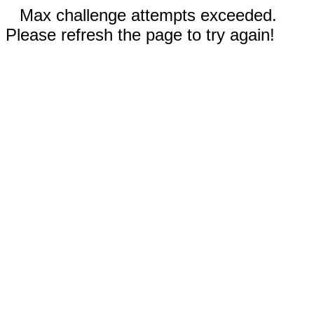
Max challenge attempts exceeded.
Please refresh the page to try again!