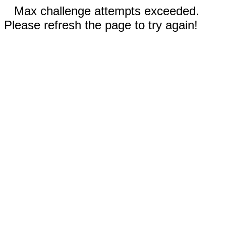
Max challenge attempts exceeded.
Please refresh the page to try again!