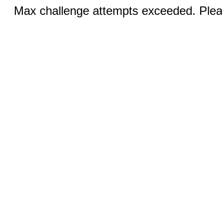
Max challenge attempts exceeded. Pleas