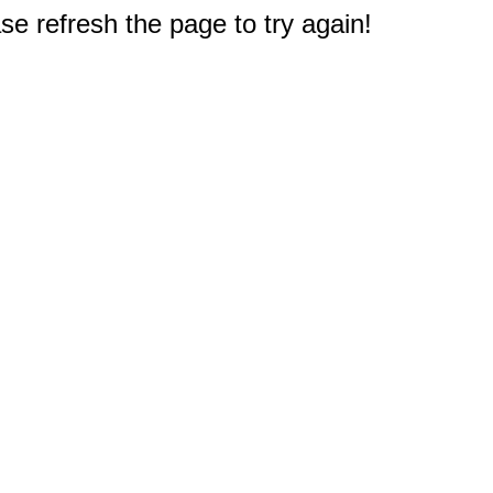
e refresh the page to try again!