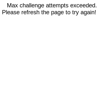
Max challenge attempts exceeded.
Please refresh the page to try again!