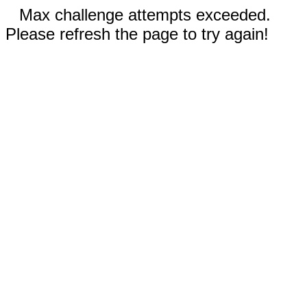
Max challenge attempts exceeded.
Please refresh the page to try again!