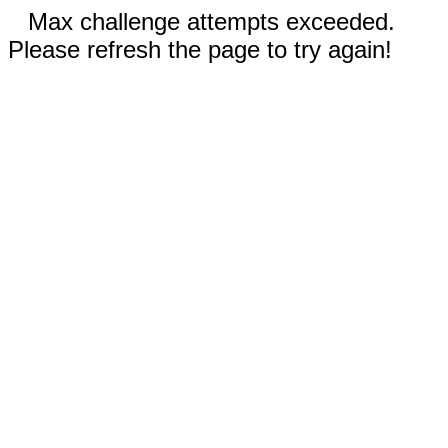
Max challenge attempts exceeded.
Please refresh the page to try again!