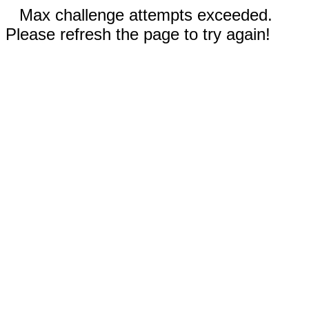
Max challenge attempts exceeded.
Please refresh the page to try again!