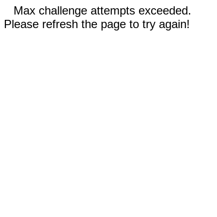
Max challenge attempts exceeded.
Please refresh the page to try again!