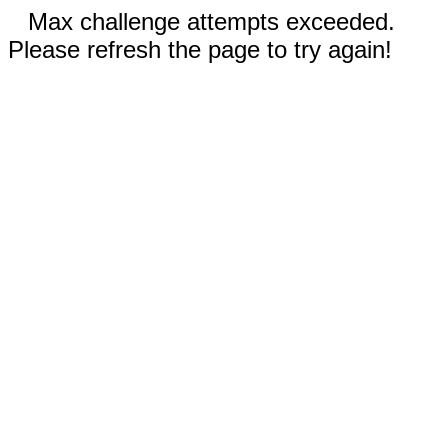
Max challenge attempts exceeded.
Please refresh the page to try again!