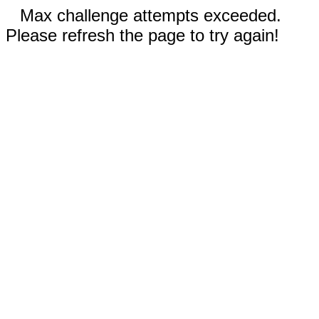
Max challenge attempts exceeded.
Please refresh the page to try again!