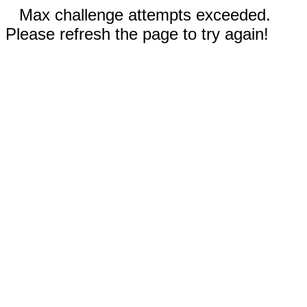
Max challenge attempts exceeded.
Please refresh the page to try again!