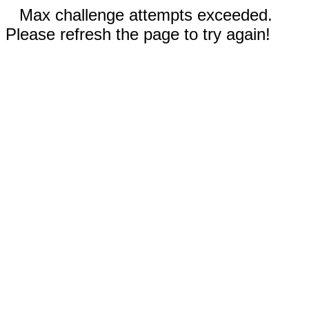
Max challenge attempts exceeded.
Please refresh the page to try again!