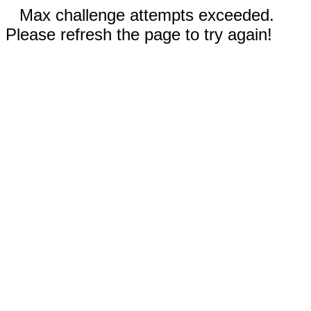
Max challenge attempts exceeded.
Please refresh the page to try again!