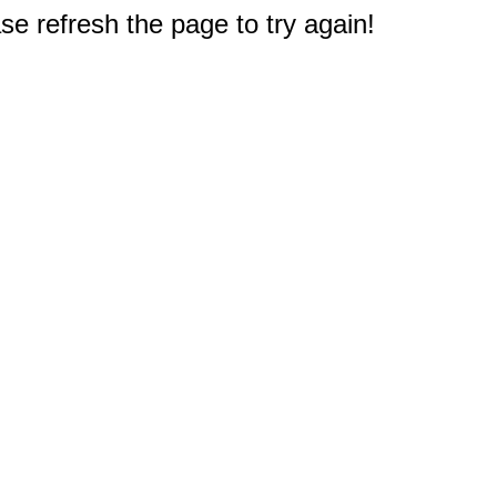
e refresh the page to try again!