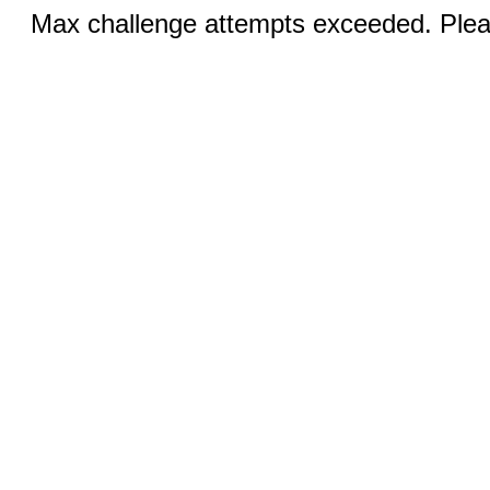
Max challenge attempts exceeded. Pleas