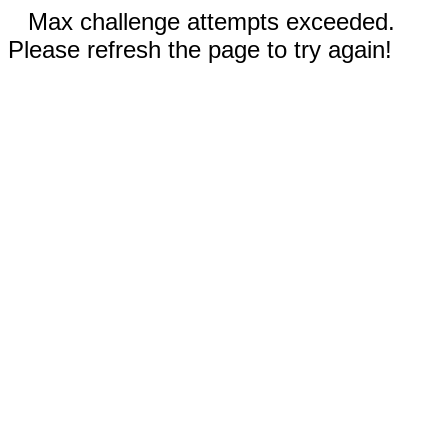
Max challenge attempts exceeded.
Please refresh the page to try again!