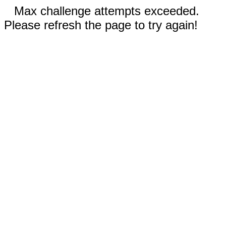
Max challenge attempts exceeded.
Please refresh the page to try again!