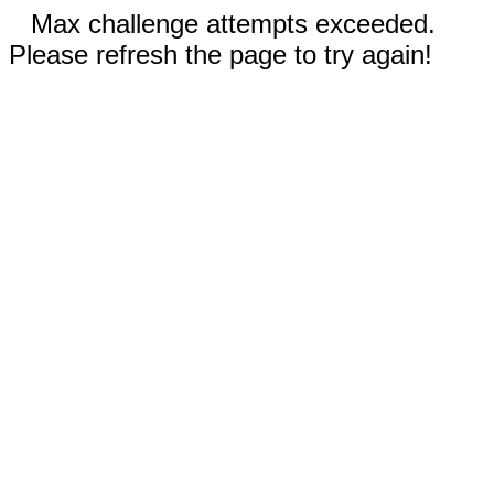
Max challenge attempts exceeded.
Please refresh the page to try again!