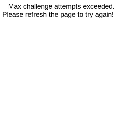
Max challenge attempts exceeded.
Please refresh the page to try again!