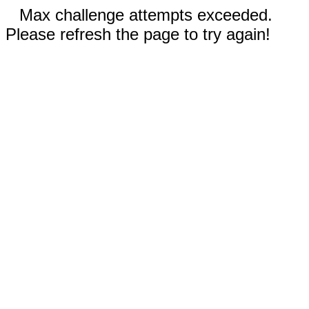
Max challenge attempts exceeded.
Please refresh the page to try again!