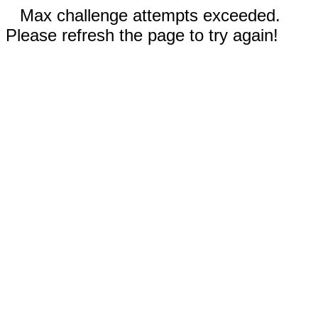
Max challenge attempts exceeded.
Please refresh the page to try again!