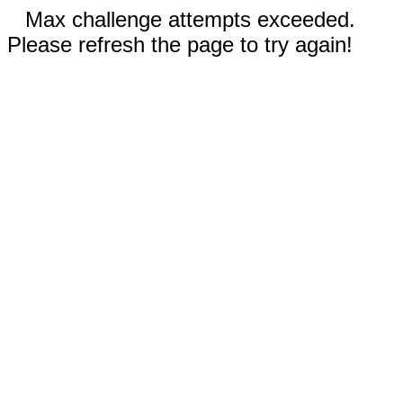
Max challenge attempts exceeded.
Please refresh the page to try again!