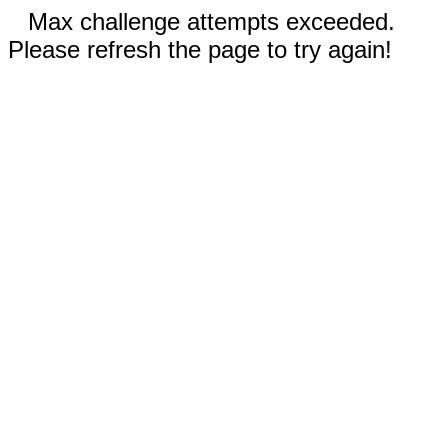
Max challenge attempts exceeded.
Please refresh the page to try again!