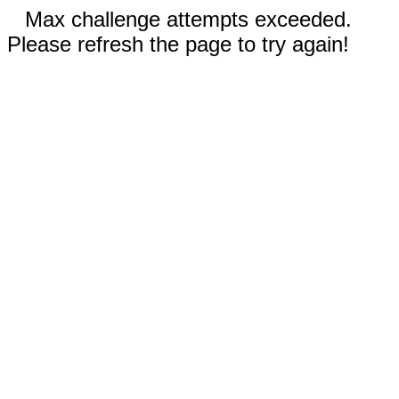
Max challenge attempts exceeded.
Please refresh the page to try again!