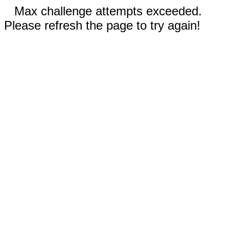
Max challenge attempts exceeded.
Please refresh the page to try again!