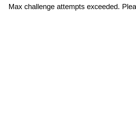
Max challenge attempts exceeded. Pleas