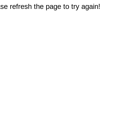
e refresh the page to try again!