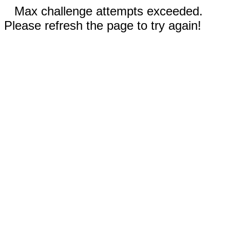
Max challenge attempts exceeded.
Please refresh the page to try again!