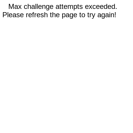
Max challenge attempts exceeded.
Please refresh the page to try again!