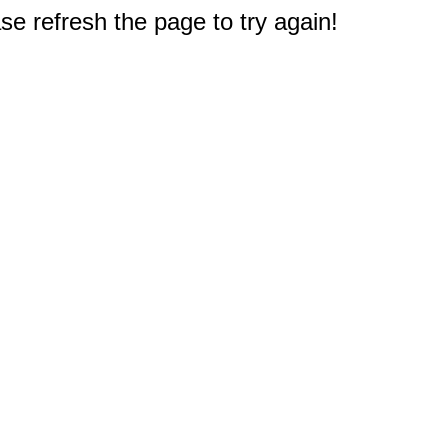
e refresh the page to try again!