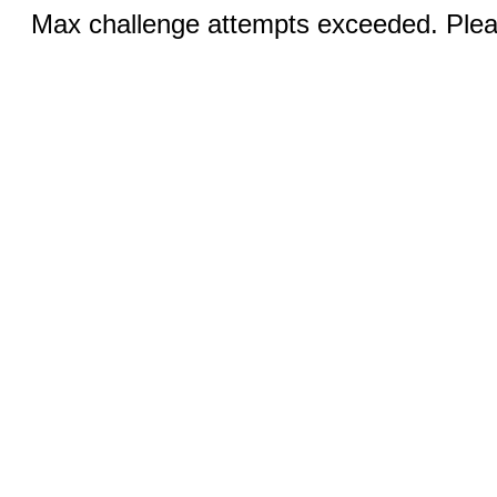
Max challenge attempts exceeded. Pleas