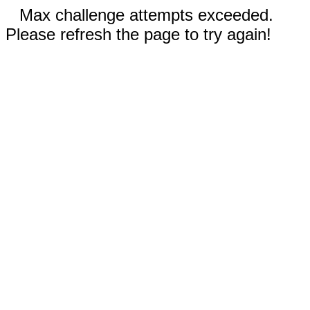
Max challenge attempts exceeded.
Please refresh the page to try again!