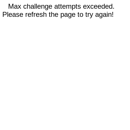
Max challenge attempts exceeded.
Please refresh the page to try again!