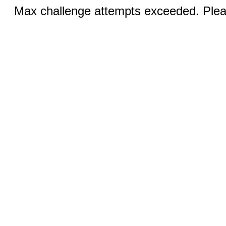
Max challenge attempts exceeded. Pleas