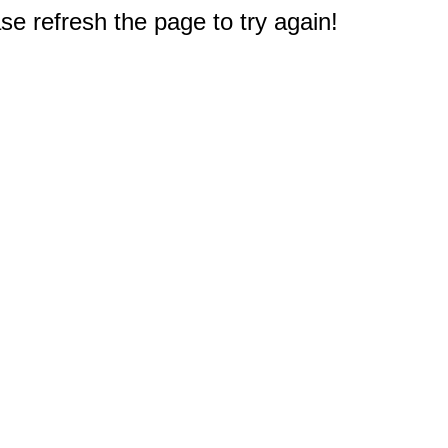
e refresh the page to try again!