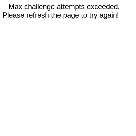
Max challenge attempts exceeded.
Please refresh the page to try again!