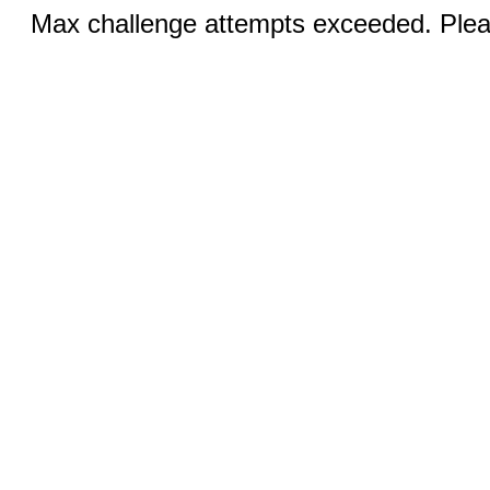
Max challenge attempts exceeded. Pleas