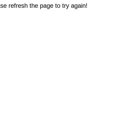
e refresh the page to try again!