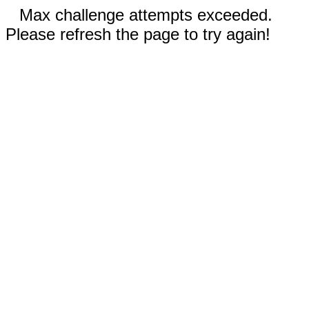
Max challenge attempts exceeded.
Please refresh the page to try again!