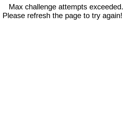
Max challenge attempts exceeded.
Please refresh the page to try again!