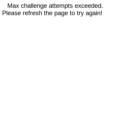
Max challenge attempts exceeded.
Please refresh the page to try again!