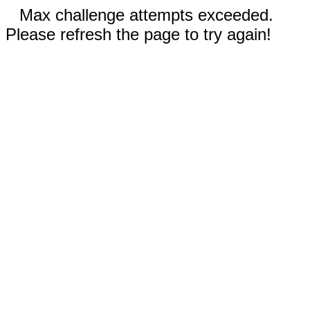
Max challenge attempts exceeded.
Please refresh the page to try again!