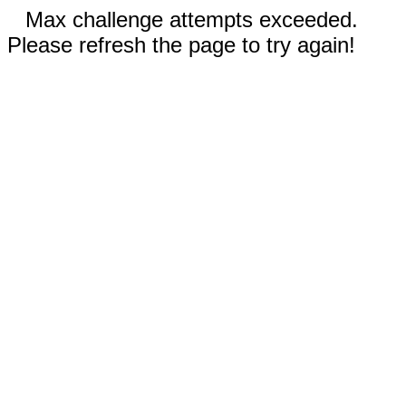
Max challenge attempts exceeded.
Please refresh the page to try again!