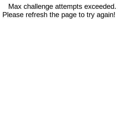
Max challenge attempts exceeded.
Please refresh the page to try again!