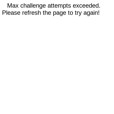
Max challenge attempts exceeded.
Please refresh the page to try again!