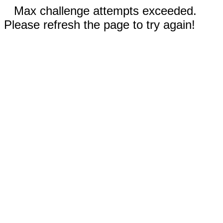
Max challenge attempts exceeded.
Please refresh the page to try again!