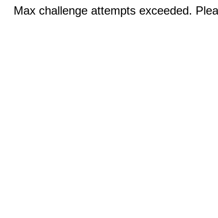
Max challenge attempts exceeded. Pleas