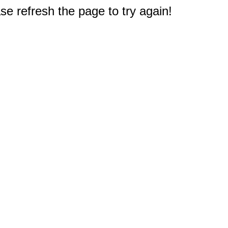
e refresh the page to try again!